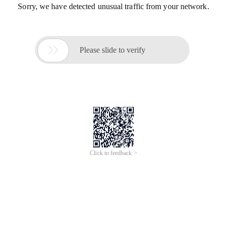
Sorry, we have detected unusual traffic from your network.

Please slide to verify
Click to feedback >