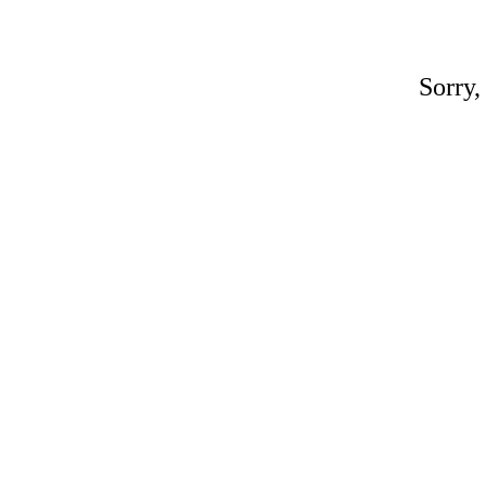
Sorry,