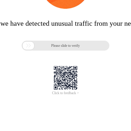
 we have detected unusual traffic from your n

Please slide to verify
Click to feedback >