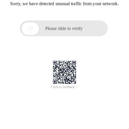
Sorry, we have detected unusual traffic from your network.

Please slide to verify
Click to feedback >