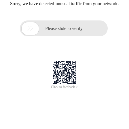
Sorry, we have detected unusual traffic from your network.

Please slide to verify
Click to feedback >