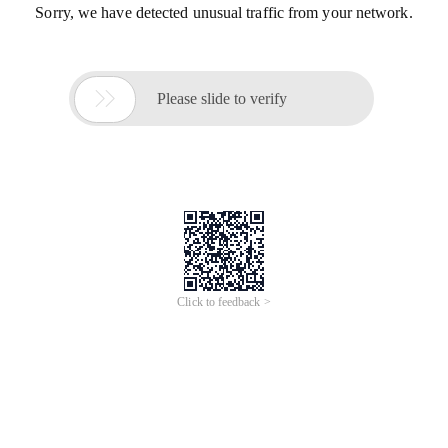
Sorry, we have detected unusual traffic from your network.

Please slide to verify
Click to feedback >