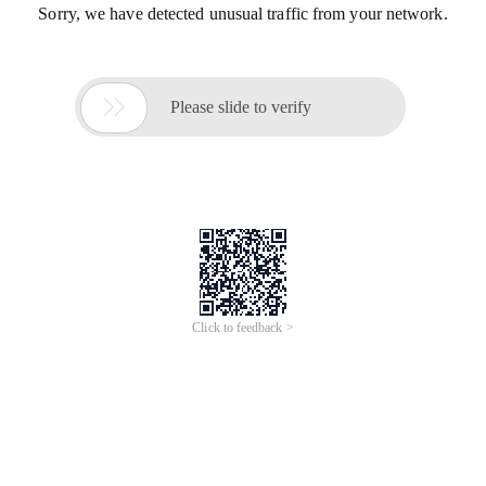
Sorry, we have detected unusual traffic from your network.

Please slide to verify
Click to feedback >