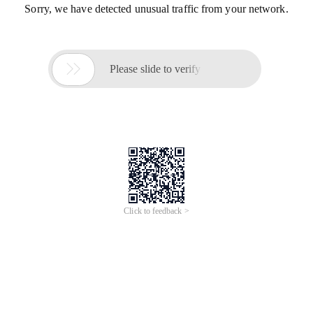
Sorry, we have detected unusual traffic from your network.

Please slide to verify
Click to feedback >