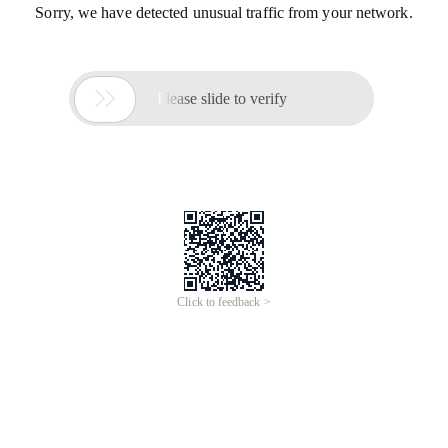
Sorry, we have detected unusual traffic from your network.

Please slide to verify
Click to feedback >