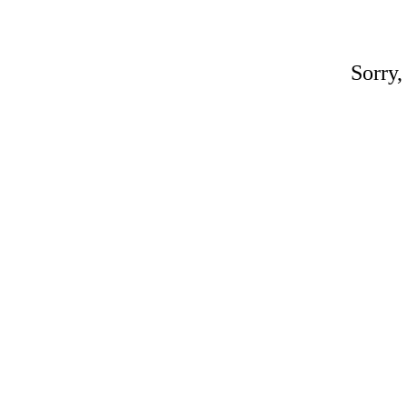
Sorry,