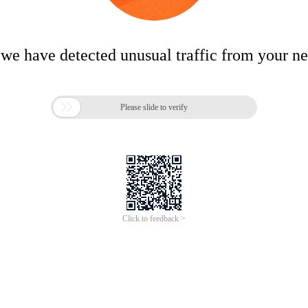
 we have detected unusual traffic from your n

Please slide to verify
Click to feedback >