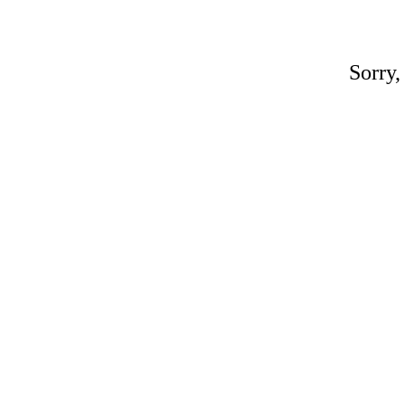
Sorry,