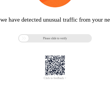
 we have detected unusual traffic from your n

Please slide to verify
Click to feedback >