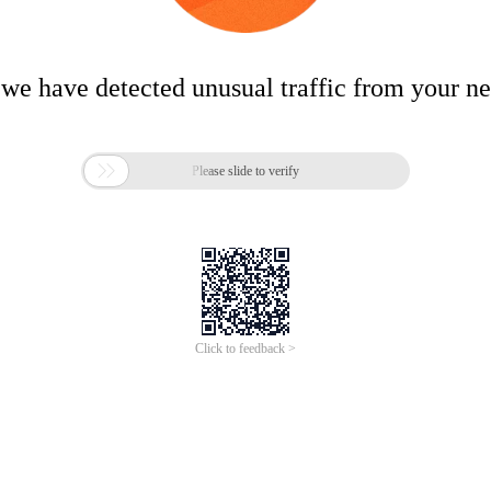
 we have detected unusual traffic from your n

Please slide to verify
Click to feedback >