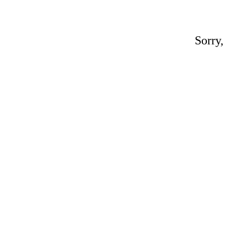
Sorry,