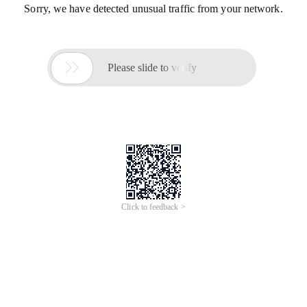
Sorry, we have detected unusual traffic from your network.

Please slide to verify
Click to feedback >