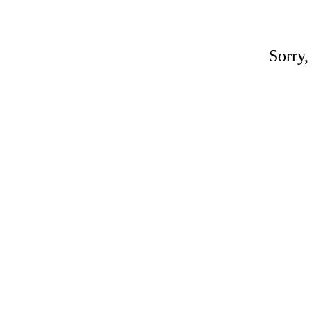
Sorry,