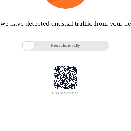
 we have detected unusual traffic from your n

Please slide to verify
Click to feedback >