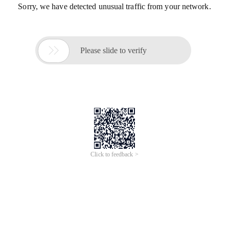
Sorry, we have detected unusual traffic from your network.

Please slide to verify
Click to feedback >