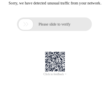
Sorry, we have detected unusual traffic from your network.

Please slide to verify
Click to feedback >