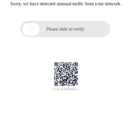
Sorry, we have detected unusual traffic from your network.

Please slide to verify
Click to feedback >