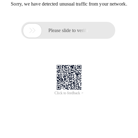
Sorry, we have detected unusual traffic from your network.

Please slide to verify
Click to feedback >