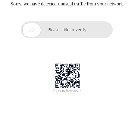
Sorry, we have detected unusual traffic from your network.

Please slide to verify
Click to feedback >