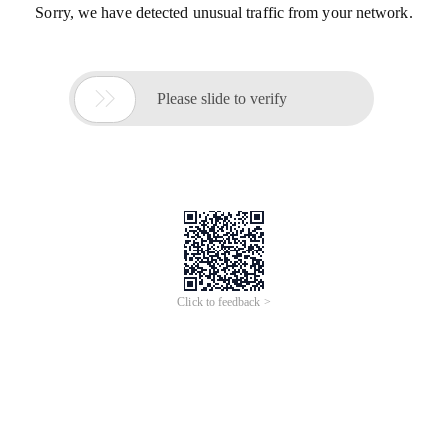
Sorry, we have detected unusual traffic from your network.

Please slide to verify
Click to feedback >