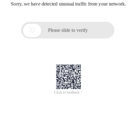
Sorry, we have detected unusual traffic from your network.

Please slide to verify
Click to feedback >