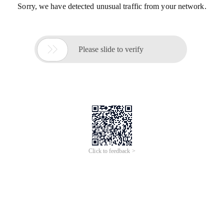
Sorry, we have detected unusual traffic from your network.

Please slide to verify
Click to feedback >