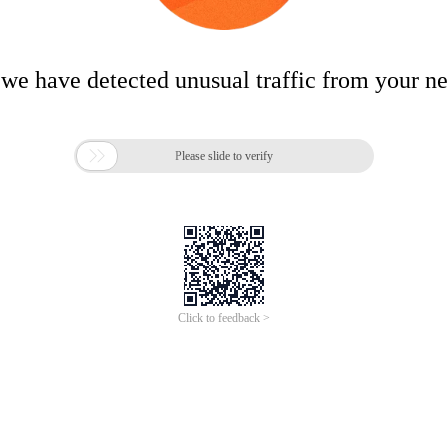
 we have detected unusual traffic from your n

Please slide to verify
Click to feedback >