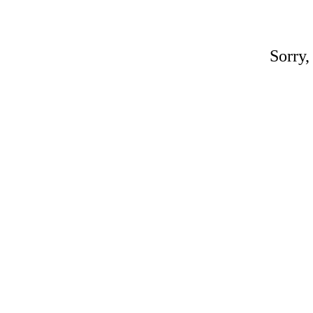
Sorry,