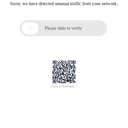
Sorry, we have detected unusual traffic from your network.

Please slide to verify
Click to feedback >