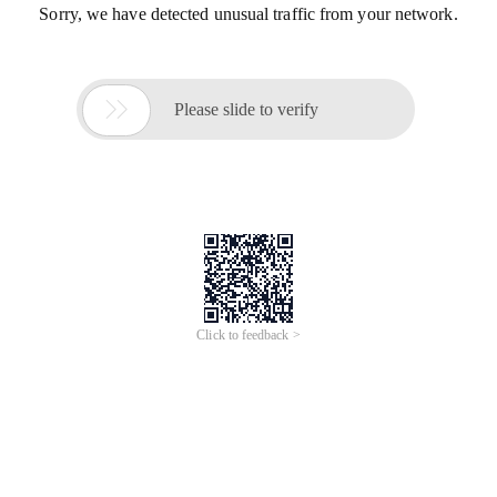
Sorry, we have detected unusual traffic from your network.

Please slide to verify
Click to feedback >