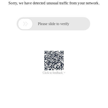
Sorry, we have detected unusual traffic from your network.

Please slide to verify
Click to feedback >