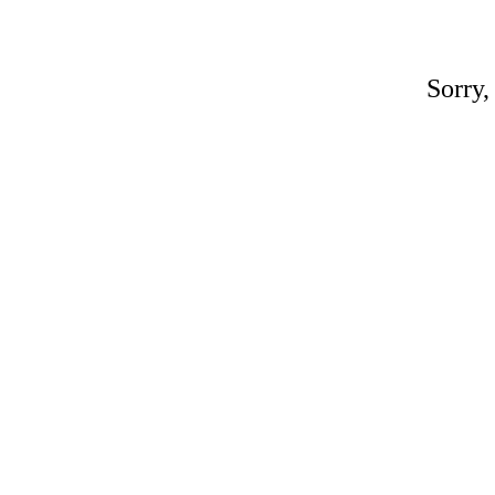
Sorry,