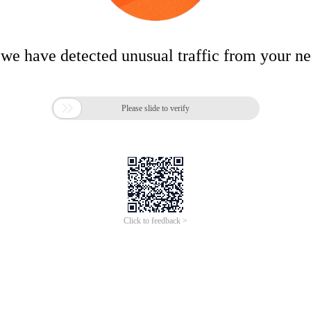
 we have detected unusual traffic from your n

Please slide to verify
Click to feedback >