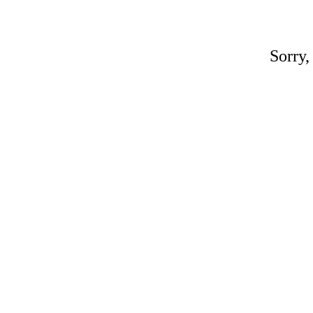
Sorry,