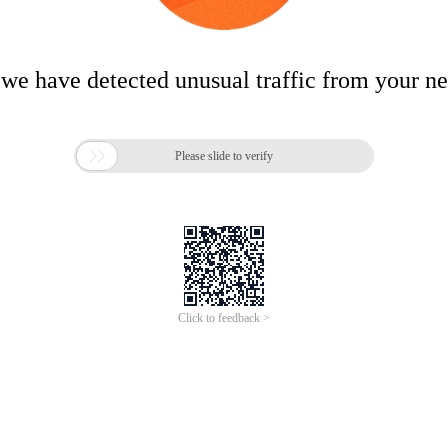
 we have detected unusual traffic from your n

Please slide to verify
Click to feedback >