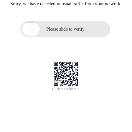
Sorry, we have detected unusual traffic from your network.

Please slide to verify
Click to feedback >