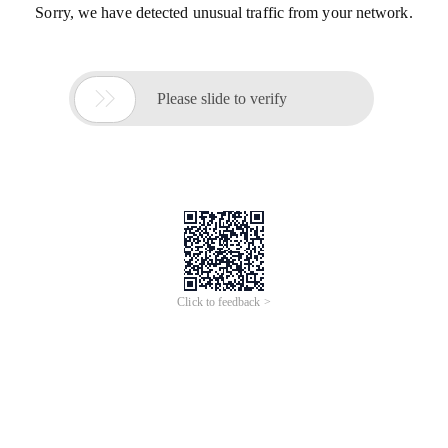
Sorry, we have detected unusual traffic from your network.

Please slide to verify
Click to feedback >