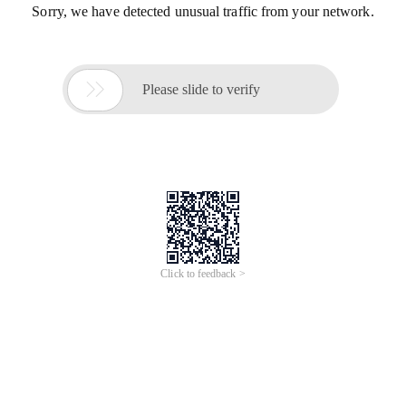
Sorry, we have detected unusual traffic from your network.

Please slide to verify
Click to feedback >