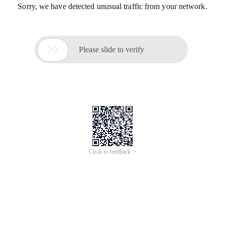
Sorry, we have detected unusual traffic from your network.

Please slide to verify
Click to feedback >