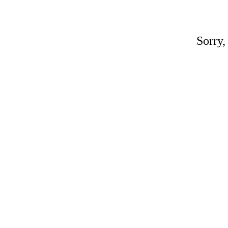
Sorry,