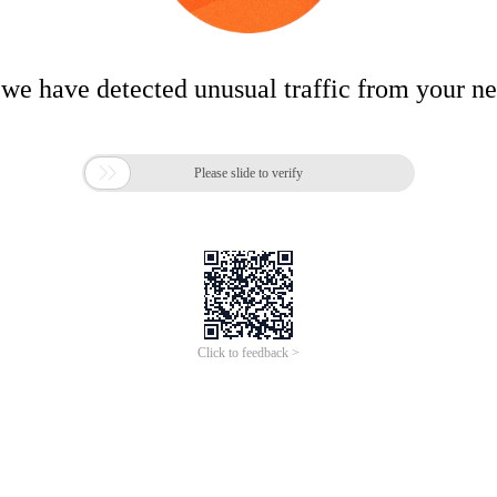
 we have detected unusual traffic from your n

Please slide to verify
Click to feedback >