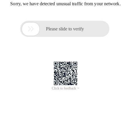
Sorry, we have detected unusual traffic from your network.

Please slide to verify
Click to feedback >