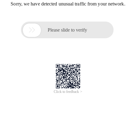
Sorry, we have detected unusual traffic from your network.

Please slide to verify
Click to feedback >