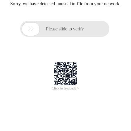
Sorry, we have detected unusual traffic from your network.

Please slide to verify
Click to feedback >