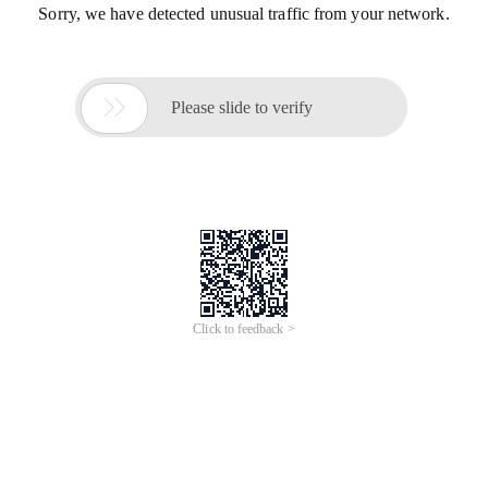
Sorry, we have detected unusual traffic from your network.

Please slide to verify
Click to feedback >