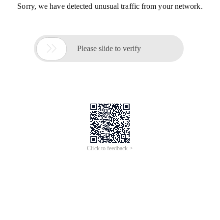
Sorry, we have detected unusual traffic from your network.

Please slide to verify
Click to feedback >