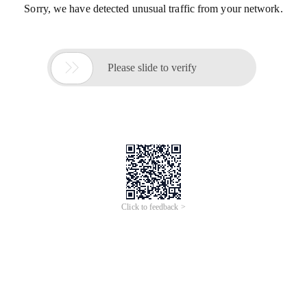
Sorry, we have detected unusual traffic from your network.

Please slide to verify
Click to feedback >