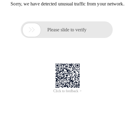
Sorry, we have detected unusual traffic from your network.

Please slide to verify
Click to feedback >