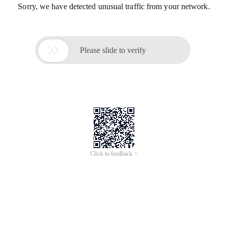
Sorry, we have detected unusual traffic from your network.

Please slide to verify
Click to feedback >