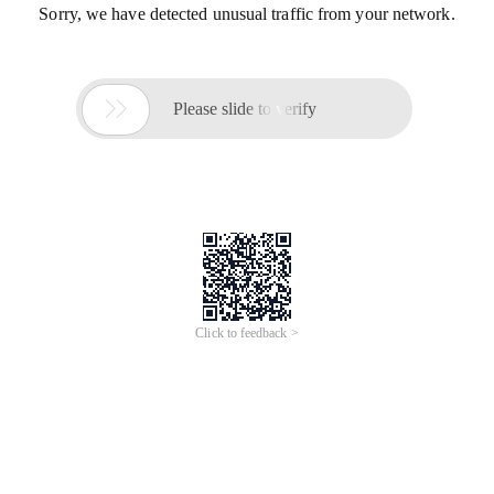
Sorry, we have detected unusual traffic from your network.

Please slide to verify
Click to feedback >