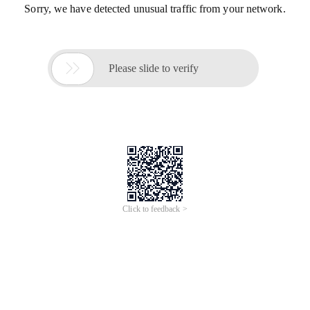
Sorry, we have detected unusual traffic from your network.

Please slide to verify
Click to feedback >