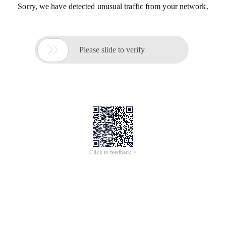
Sorry, we have detected unusual traffic from your network.

Please slide to verify
Click to feedback >