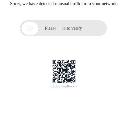
Sorry, we have detected unusual traffic from your network.

Please slide to verify
Click to feedback >