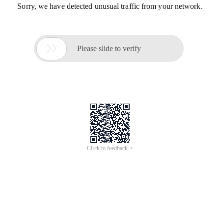
Sorry, we have detected unusual traffic from your network.

Please slide to verify
Click to feedback >