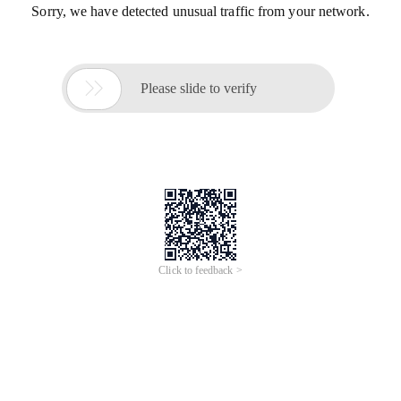
Sorry, we have detected unusual traffic from your network.

Please slide to verify
Click to feedback >