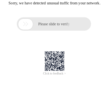
Sorry, we have detected unusual traffic from your network.

Please slide to verify
Click to feedback >