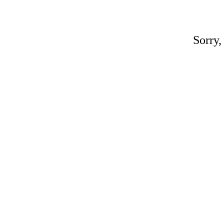
Sorry,