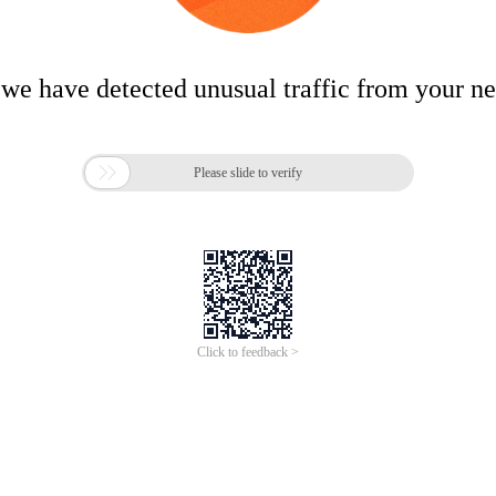
 we have detected unusual traffic from your n

Please slide to verify
Click to feedback >