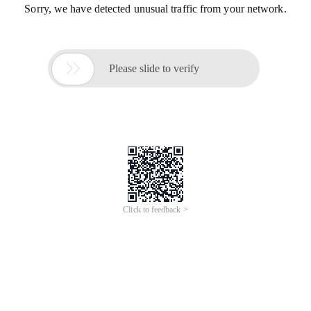
Sorry, we have detected unusual traffic from your network.

Please slide to verify
Click to feedback >