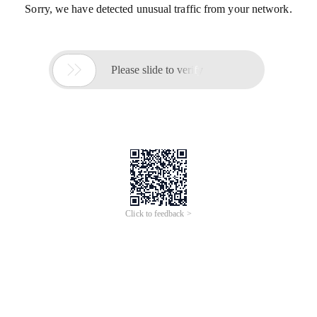
Sorry, we have detected unusual traffic from your network.

Please slide to verify
Click to feedback >